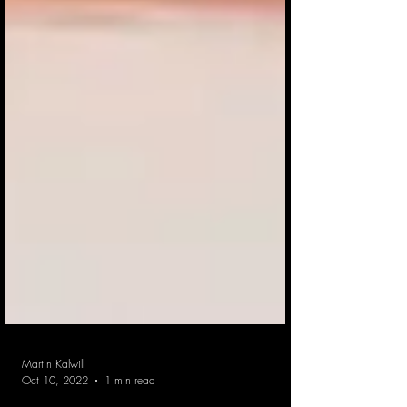
Martin Kalwill