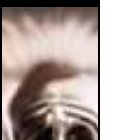
The impact of juggling and flowers on
physical and mental health