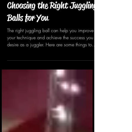
Oct 10, 2022
1 min read
Choosing the Right Juggling
Balls for You
The right juggling ball can help you improve
your technique and achieve the success you
desire as a juggler. Here are some things to...