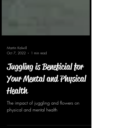
Martin Kalwill
Oct 7, 2022
1 min read
Juggling is Beneficial for
Your Mental and Physical
Health