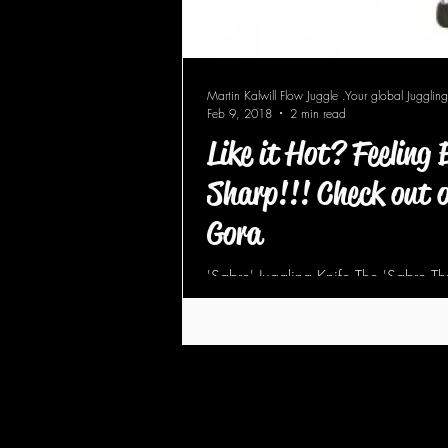
Martin Kalwill Flow Juggle .Your global Juggling
Feb 9, 2018
2 min read
Like it Hot? Feeling
Sharp!!! Check out o
Gora
'Sabre' Juggling Knife The 'Sabre Thr
rounded blade tip and wider, blunte