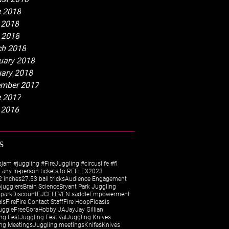
 2018
 2018
l 2018
h 2018
uary 2018
ary 2018
mber 2017
 2017
 2016
s
sjam #juggling #FireJuggling #circuslife #fl
 any in-person tickets to REFLEX
2023
 inches
27.5
3 ball tricks
Audience Engagement
jugglers
Brain Science
Bryant Park Juggling
 park
Discount
EJC
ELEVEN saddle
Empowerment
als
Fire
Fire Contact Staff
Fire Hoop
Floasis
uggle
Free
Gora
Hobby
IJA
Jay
Jay Gillian
ng Fest
Juggling Festival
Juggling Knives
ng Meetings
Juggling meetings
Knifes
Knives