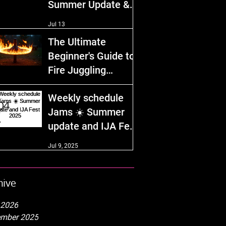
Summer Update &
IJA Fest 2026!
Jul 13
The Ultimate
Beginner's Guide to
Fire Juggling
Equipment and
Dec 29, 2025
Weekly schedule
Safety Tips
Jams ☀️ Summer
update and IJA Fest
2025
Jul 9, 2025
hive
 2026
mber 2025