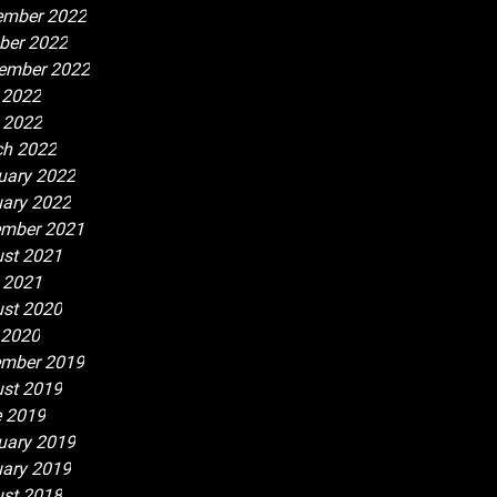
ember 2022
ber 2022
ember 2022
 2022
l 2022
h 2022
uary 2022
ary 2022
mber 2021
st 2021
l 2021
st 2020
 2020
mber 2019
st 2019
 2019
uary 2019
ary 2019
st 2018