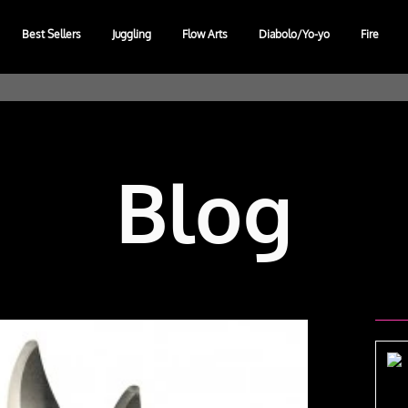
Best Sellers
Juggling
Flow Arts
Diabolo/Yo-yo
Fire
Blog