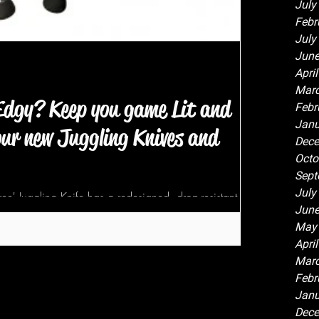
July
Febr
July
June
Apri
Marc
 Edgy? Keep you game Lit and
Febr
Janu
ur new Juggling Knives and
Dece
Octo
Sept
July
ee' Juggling Knife has a redesigned, drop-resistant,
June
d blade...
May
Apri
Marc
Febr
Janu
Dece