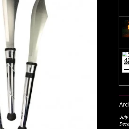
Arc
July
Dece