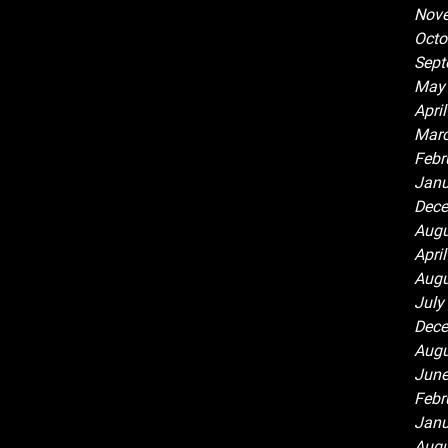
Nov
Octo
Sept
May
Apri
Marc
Febr
Janu
Dece
Augu
Apri
Augu
July
Dece
Augu
June
Febr
Janu
Augu