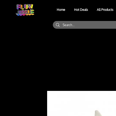
Home
Hot Deals
All Products