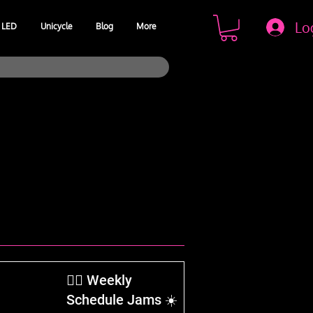
Lo
LED
Unicycle
Blog
More
​🤹‍♂️ Weekly
Schedule Jams ☀️