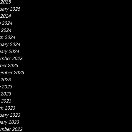
 2025
uary 2025
 2024
 2024
l 2024
h 2024
uary 2024
ary 2024
mber 2023
ber 2023
ember 2023
 2023
 2023
 2023
l 2023
h 2023
uary 2023
ary 2023
mber 2022