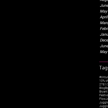
June
May
Apri
Marc
Febr
Janu
Dece
June
May
Tag
#circu
10% of
27&1/2
Blog
Bp
Bryant
Festiv
FlowJ
Juggli
Juggli