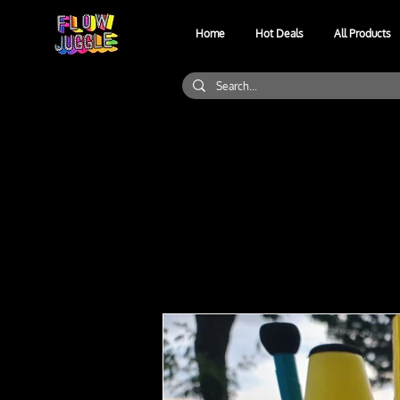
Home
Hot Deals
All Products