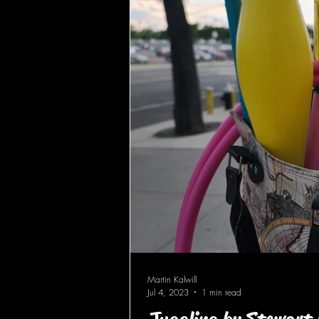
Martin Kalwill
Jul 4, 2023
1 min read