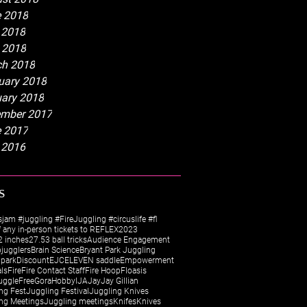
 2018
 2018
l 2018
h 2018
uary 2018
ary 2018
mber 2017
 2017
 2016
s
sjam #juggling #FireJuggling #circuslife #fl
 any in-person tickets to REFLEX
2023
 inches
27.5
3 ball tricks
Audience Engagement
jugglers
Brain Science
Bryant Park Juggling
 park
Discount
EJC
ELEVEN saddle
Empowerment
als
Fire
Fire Contact Staff
Fire Hoop
Floasis
uggle
Free
Gora
Hobby
IJA
Jay
Jay Gillian
ng Fest
Juggling Festival
Juggling Knives
ng Meetings
Juggling meetings
Knifes
Knives