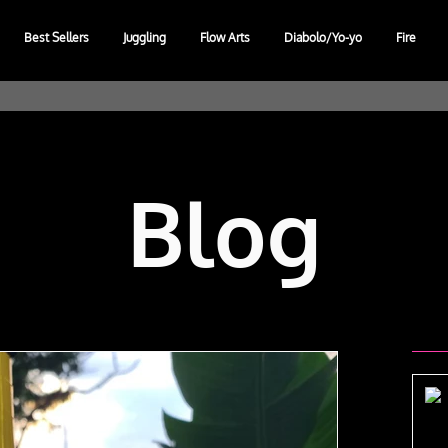
Best Sellers
Juggling
Flow Arts
Diabolo/Yo-yo
Fire
Blog