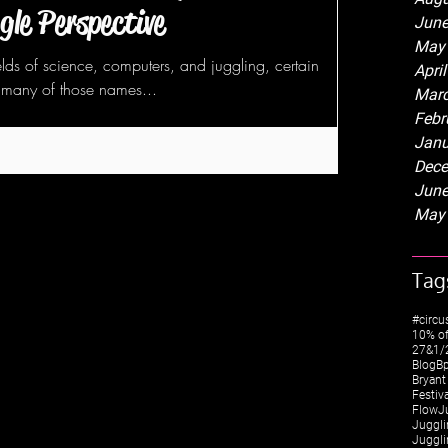
gle Perspective
June
May
lds of science, computers, and juggling, certain
Apri
many of those names...
Marc
Febr
Janu
Dece
June
May
Tag
#circu
10% of
27&1/2
Blog
Bp
Bryant
Festiv
FlowJ
Juggli
Juggli