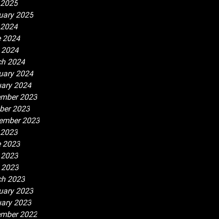
 2025
uary 2025
 2024
 2024
l 2024
h 2024
uary 2024
ary 2024
mber 2023
ber 2023
ember 2023
 2023
 2023
 2023
l 2023
h 2023
uary 2023
ary 2023
mber 2022