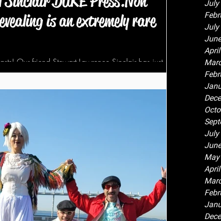
l Sinclair DUKE Press.Non
July
Febr
evealing is an extremely rare
July
June
Apri
iasts! Our friend Stewart Lawrence Sinclair has just
Marc
ished by Duke...
Febr
Janu
Dece
Octo
Sept
July
June
May
Apri
Marc
Febr
Janu
Dece