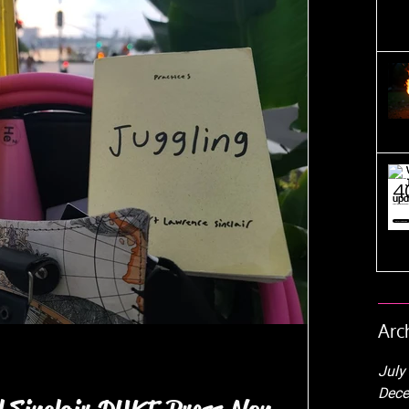
Arc
July
Dece