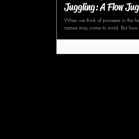
Juggling: A Flow Jug
When we think of pioneers in the fie
names may come to mind. But how 