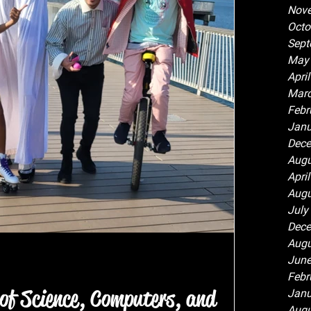
Nov
Octo
Sept
May
Apri
Marc
Febr
Janu
Dece
Augu
Apri
Augu
July
Dece
Augu
June
Febr
of Science, Computers, and
Janu
Augu