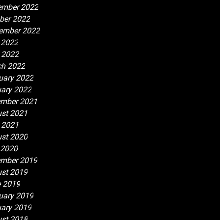
ember 2022
ber 2022
ember 2022
 2022
l 2022
h 2022
uary 2022
ary 2022
mber 2021
st 2021
l 2021
st 2020
 2020
mber 2019
st 2019
 2019
uary 2019
ary 2019
st 2018