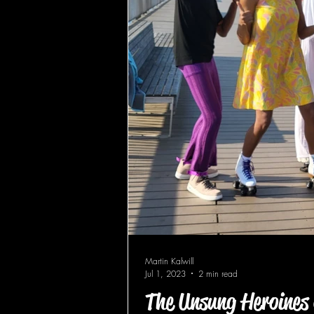
Martin Kalwill
Jul 1, 2023
2 min read
The Unsung Heroines 