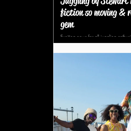
Juggling by Stewart 
fiction so moving & r
gem
Exciting news for all juggling enthus
released a new juggling book, publ