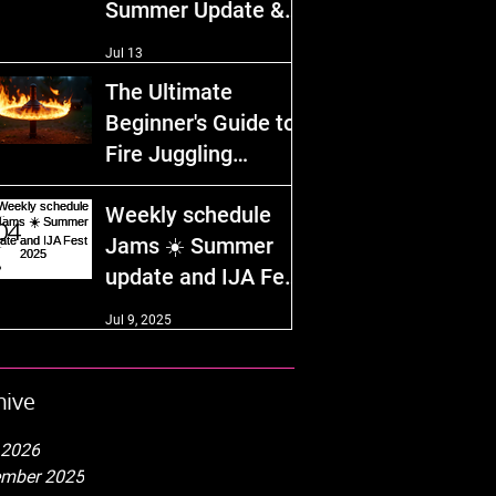
Summer Update &
IJA Fest 2026!
Jul 13
The Ultimate
Beginner's Guide to
Fire Juggling
Equipment and
Dec 29, 2025
Weekly schedule
Safety Tips
Jams ☀️ Summer
update and IJA Fest
2025
Jul 9, 2025
hive
 2026
mber 2025