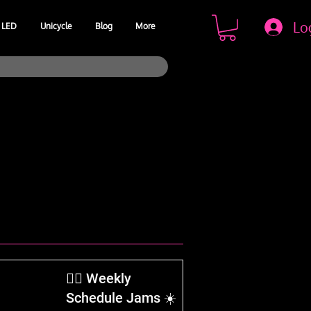
Lo
LED
Unicycle
Blog
More
​🤹‍♂️ Weekly
Schedule Jams ☀️