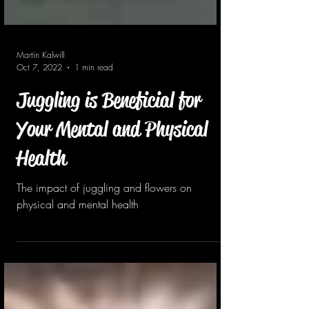
Martin Kalwill
Oct 7, 2022
1 min read
Juggling is Beneficial for
Your Mental and Physical
Health
The impact of juggling and flowers on
physical and mental health