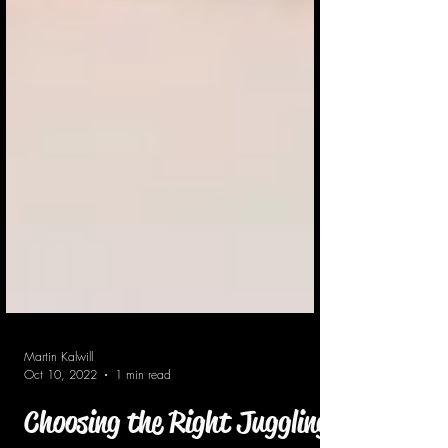
Martin Kalwill
Oct 10, 2022
1 min read