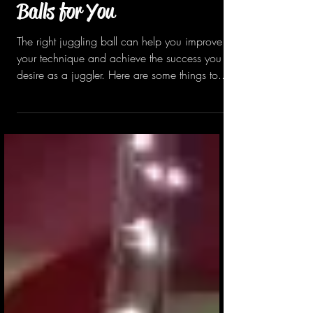
Choosing the Right Juggling
Balls for You
The right juggling ball can help you improve
your technique and achieve the success you
desire as a juggler. Here are some things to...