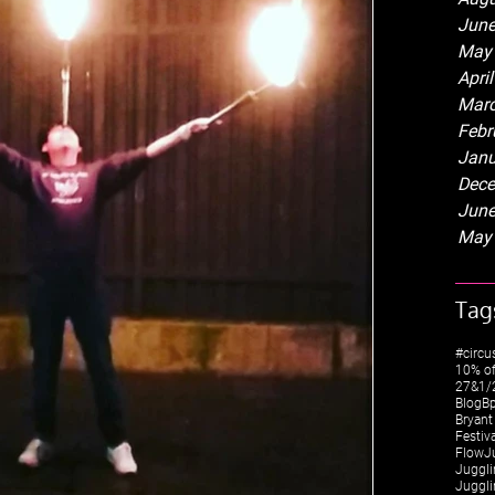
June
May
Apri
Marc
Febr
Janu
Dece
June
May
Tag
#circu
10% of
27&1/2
Blog
Bp
Bryant
Festiv
FlowJ
Juggli
Juggli