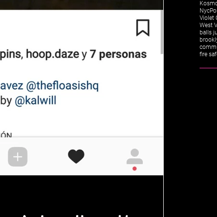
Kosm
Nyc
Po
Violet 
West V
balls j
brookl
commu
fire sa