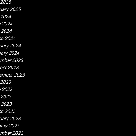
 2025
uary 2025
 2024
 2024
l 2024
h 2024
uary 2024
ary 2024
mber 2023
ber 2023
ember 2023
 2023
 2023
 2023
l 2023
h 2023
uary 2023
ary 2023
mber 2022