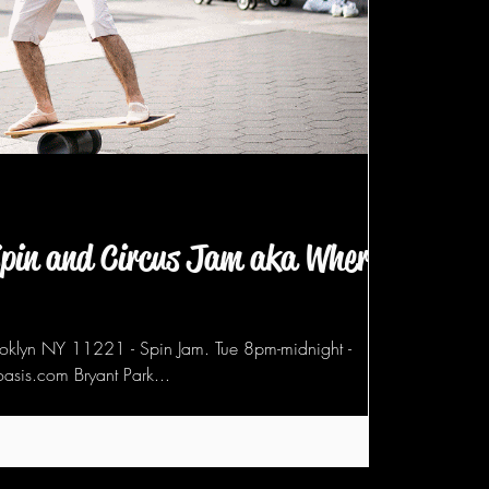
Spin and Circus Jam aka Where
asis.com Bryant Park...