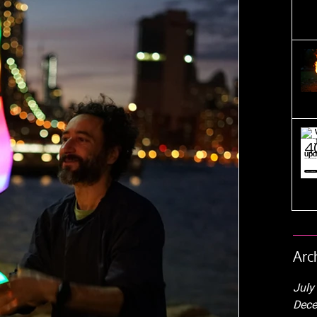
Arc
July
Dece