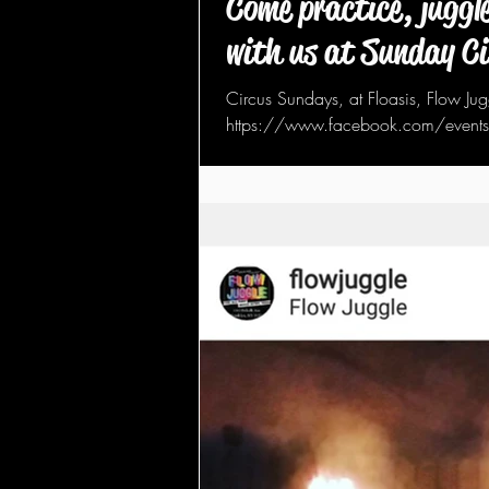
Come practice, juggle
with us at Sunday C
Circus Sundays, at Floasis, Flow Jug
https://www.facebook.com/even
spin, hoop, flow and burn...