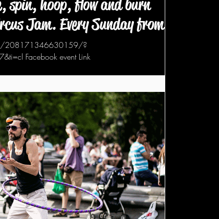
, spin, hoop, flow and burn
ircus Jam. Every Sunday from 6
nts/208171346630159/?
i=cl Facebook event Link