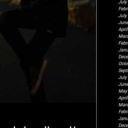
July
Febr
July
June
Apri
Marc
Febr
Janu
Dece
Octo
Sept
July
June
May
Apri
Marc
Febr
Janu
Dece