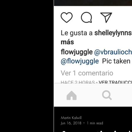
Martin Kalwill
Jun 16, 2018
1 min read