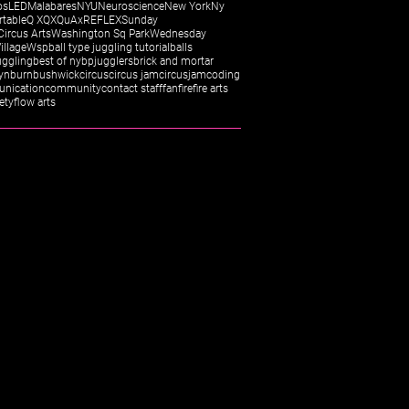
os
LED
Malabares
NYU
Neuroscience
New York
Ny
rtable
Q X
QX
QuAx
REFLEX
Sunday
Circus Arts
Washington Sq Park
Wednesday
illage
Wsp
ball type juggling tutorial
balls
uggling
best of ny
bpjugglers
brick and mortar
yn
burn
bushwick
circus
circus jam
circusjam
coding
nication
community
contact staff
fan
fire
fire arts
fety
flow arts