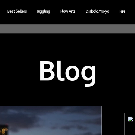
Best Sellers
Juggling
Flow Arts
Diabolo/Yo-yo
Fire
Blog