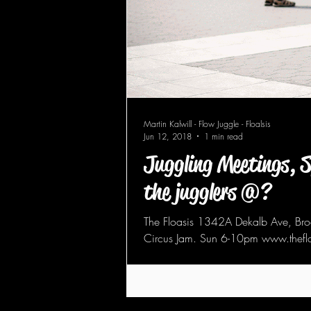
Martin Kalwill - Flow Juggle - Floalsis
Jun 12, 2018
1 min read
Juggling Meetings, 
the jugglers @?
The Floasis 1342A Dekalb Ave, Brooklyn NY 11221 - Spin Jam. Tue 8pm-midnight -
Circus Jam. Sun 6-10pm www.theflo