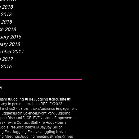
 2018
 2018
l 2018
h 2018
uary 2018
ary 2018
mber 2017
 2017
 2016
s
sjam #juggling #FireJuggling #circuslife #fl
 any in-person tickets to REFLEX
2023
 inches
27.5
3 ball tricks
Audience Engagement
jugglers
Brain Science
Bryant Park Juggling
 park
Discount
EJC
ELEVEN saddle
Empowerment
als
Fire
Fire Contact Staff
Fire Hoop
Floasis
uggle
Free
Gora
Hobby
IJA
Jay
Jay Gillian
ng Fest
Juggling Festival
Juggling Knives
ng Meetings
Juggling meetings
Knifes
Knives