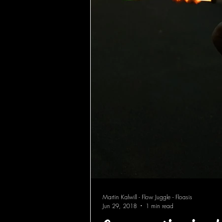
Martin Kalwill - Flow Juggle - Floasis
Jun 29, 2018
1 min read