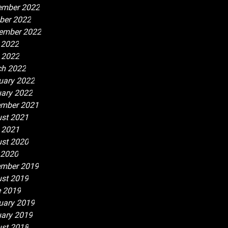
ember 2022
ber 2022
ember 2022
 2022
l 2022
h 2022
uary 2022
ary 2022
mber 2021
st 2021
l 2021
st 2020
 2020
mber 2019
st 2019
 2019
uary 2019
ary 2019
st 2018