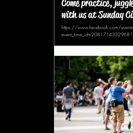
Come practice, juggle
with us at Sunday C
https://www.facebook.com/eve
event_time_id=208171433296817&t