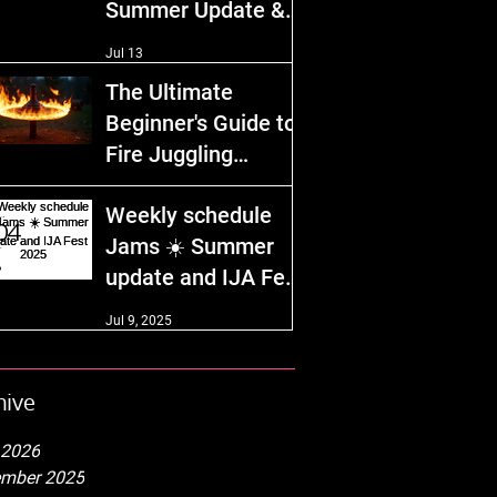
Summer Update &
IJA Fest 2026!
Jul 13
The Ultimate
Beginner's Guide to
Fire Juggling
Equipment and
Dec 29, 2025
Weekly schedule
Safety Tips
Jams ☀️ Summer
update and IJA Fest
2025
Jul 9, 2025
hive
 2026
mber 2025