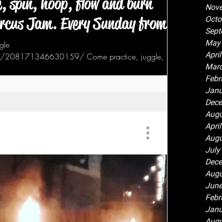
, spin, hoop, flow and burn
Nov
ircus Jam. Every Sunday from 6
Octo
Sept
May
gle
Apri
ts/208171346630159/ Come practice, juggle,
Marc
Febr
Janu
Dece
Augu
Apri
Augu
July
Dece
Augu
June
Febr
Janu
Augu