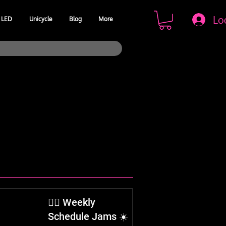
Lo
LED
Unicycle
Blog
More
​🤹‍♂️ Weekly
Schedule Jams ☀️