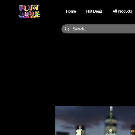
Home
Hot Deals
All Products