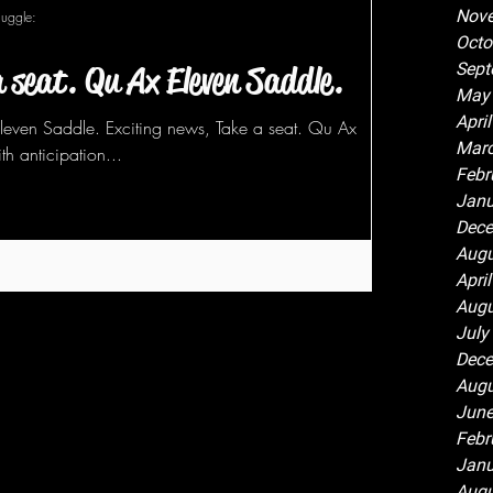
Nov
Juggle:
Octo
a seat. Qu Ax Eleven Saddle.
Sept
May
Apri
Eleven Saddle. Exciting news, Take a seat. Qu Ax
Marc
th anticipation...
Febr
Janu
Dece
Augu
Apri
Augu
July
Dece
Augu
June
Febr
Janu
Augu