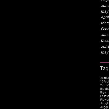
June
May
Apri
Marc
Febr
Janu
Dece
June
May
Tag
#circu
10% of
27&1/2
Blog
Bp
Bryant
Festiv
FlowJ
Juggli
Juggli