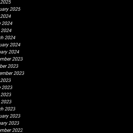
 2025
uary 2025
 2024
 2024
l 2024
h 2024
uary 2024
ary 2024
mber 2023
ber 2023
ember 2023
 2023
 2023
 2023
l 2023
h 2023
uary 2023
ary 2023
mber 2022