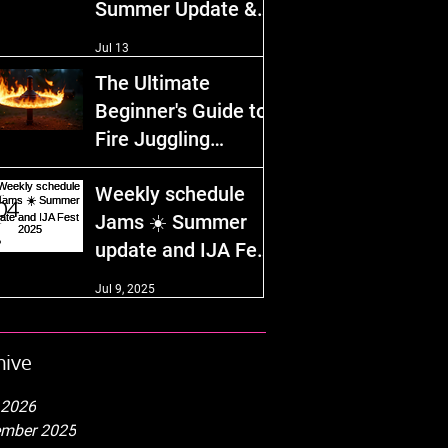
Summer Update &
IJA Fest 2026!
Jul 13
The Ultimate
Beginner's Guide to
Fire Juggling
Equipment and
Dec 29, 2025
Weekly schedule
Safety Tips
Jams ☀️ Summer
update and IJA Fest
2025
Jul 9, 2025
hive
 2026
mber 2025