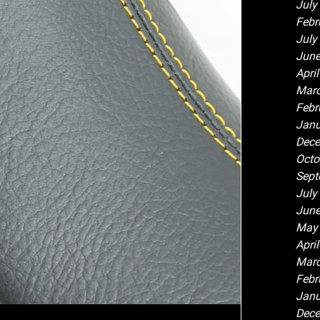
July
Febr
July
June
Apri
Marc
Febr
Janu
Dece
Octo
Sept
July
June
May
Apri
Marc
Febr
Janu
Dece