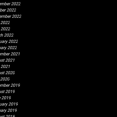
ember 2022
ber 2022
ember 2022
 2022
l 2022
h 2022
uary 2022
ary 2022
mber 2021
st 2021
l 2021
st 2020
 2020
mber 2019
st 2019
 2019
uary 2019
ary 2019
st 2018