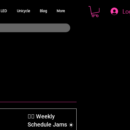
Lo
LED
Unicycle
Blog
More
​🤹‍♂️ Weekly
Schedule Jams ☀️