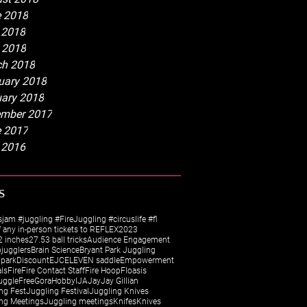
 2018
 2018
l 2018
h 2018
uary 2018
ary 2018
mber 2017
 2017
 2016
s
sjam #juggling #FireJuggling #circuslife #fl
 any in-person tickets to REFLEX
2023
 inches
27.5
3 ball tricks
Audience Engagement
jugglers
Brain Science
Bryant Park Juggling
 park
Discount
EJC
ELEVEN saddle
Empowerment
als
Fire
Fire Contact Staff
Fire Hoop
Floasis
uggle
Free
Gora
Hobby
IJA
Jay
Jay Gillian
ng Fest
Juggling Festival
Juggling Knives
ng Meetings
Juggling meetings
Knifes
Knives