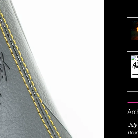
Arc
July
Dece