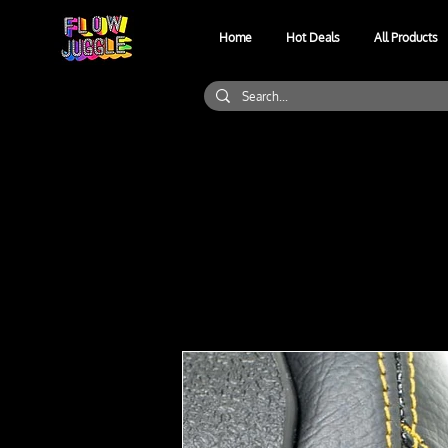
Home
Hot Deals
All Products