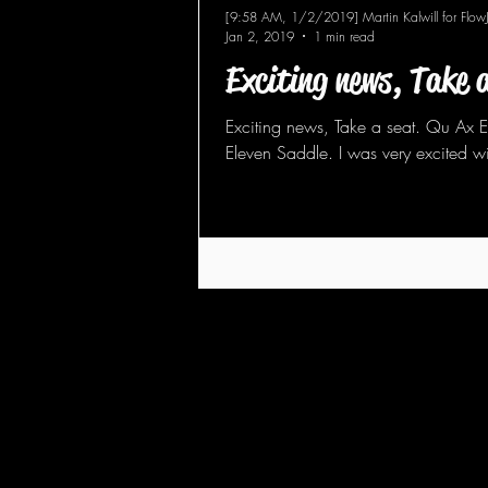
[9:58 AM, 1/2/2019] Martin Kalwill for Flow
Jan 2, 2019
1 min read
Exciting news, Take 
Exciting news, Take a seat. Qu Ax 
Eleven Saddle. I was very excited wi