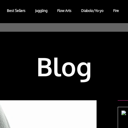
Best Sellers
Juggling
Flow Arts
Diabolo/Yo-yo
Fire
Blog