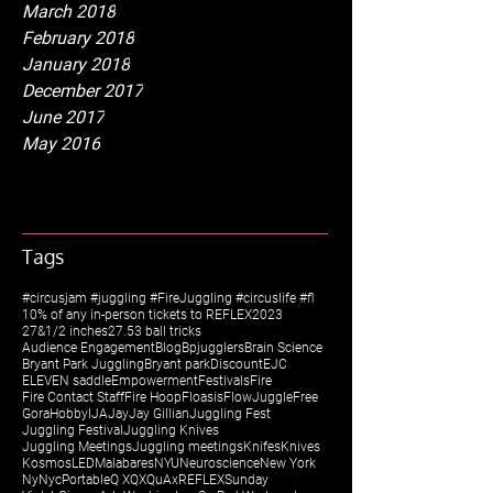
March 2018
February 2018
January 2018
December 2017
June 2017
May 2016
Tags
#circusjam #juggling #FireJuggling #circuslife #fl
10% of any in-person tickets to REFLEX
2023
27&1/2 inches
27.5
3 ball tricks
Audience Engagement
Blog
Bpjugglers
Brain Science
Bryant Park Juggling
Bryant park
Discount
EJC
ELEVEN saddle
Empowerment
Festivals
Fire
Fire Contact Staff
Fire Hoop
Floasis
FlowJuggle
Free
Gora
Hobby
IJA
Jay
Jay Gillian
Juggling Fest
Juggling Festival
Juggling Knives
Juggling Meetings
Juggling meetings
Knifes
Knives
Kosmos
LED
Malabares
NYU
Neuroscience
New York
Ny
Nyc
Portable
Q X
QX
QuAx
REFLEX
Sunday