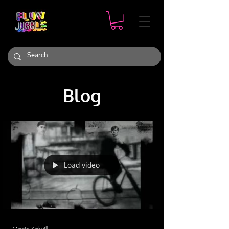
Blog
Load video