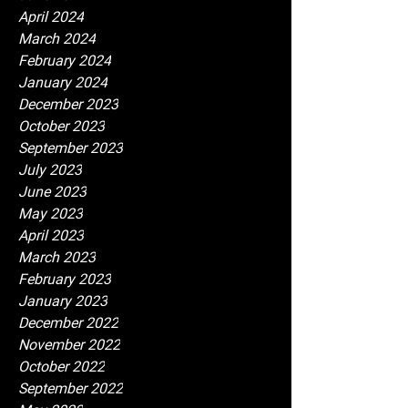
April 2024
March 2024
February 2024
January 2024
December 2023
October 2023
September 2023
July 2023
June 2023
May 2023
April 2023
March 2023
February 2023
January 2023
December 2022
November 2022
October 2022
September 2022