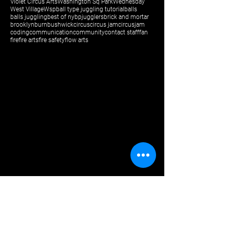
Violet Circus Arts
Washington Sq Park
Wednesday
West Village
Wsp
ball type juggling tutorial
balls
balls juggling
best of ny
bpjugglers
brick and mortar
brooklyn
burn
bushwick
circus
circus jam
circusjam
coding
communication
community
contact staff
fan
fire
fire arts
fire safety
flow arts