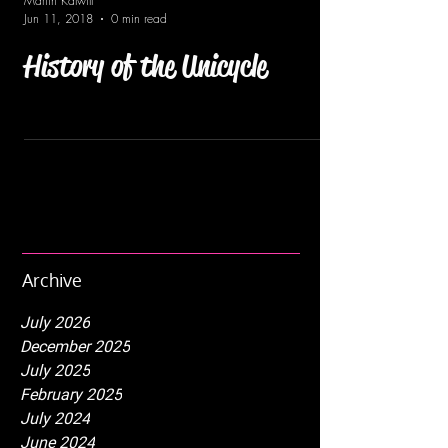
Martin Kalwill
Jun 11, 2018
0 min read
History of the Unicycle
Archive
July 2026
December 2025
July 2025
February 2025
July 2024
June 2024