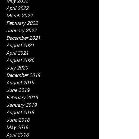
May 2022
April 2022
March 2022
February 2022
January 2022
December 2021
August 2021
April 2021
August 2020
July 2020
December 2019
August 2019
June 2019
February 2019
January 2019
August 2018
June 2018
May 2018
April 2018