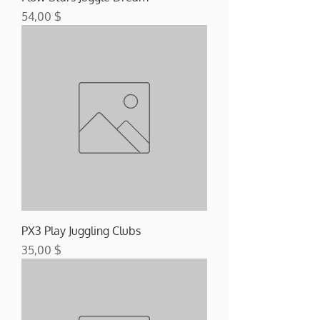
Preis
54,00 $
PX3 Play Juggling Clubs
Preis
35,00 $