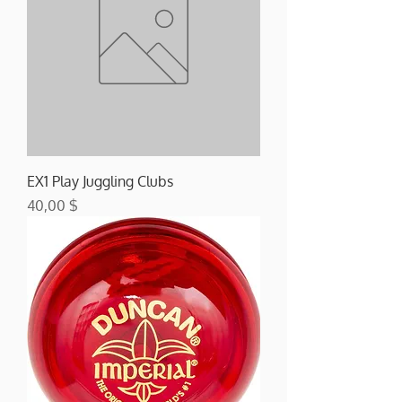
EX1 Play Juggling Clubs
Preis
40,00 $