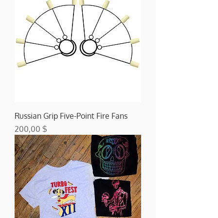
Russian Grip Five-Point Fire Fans
Preis
200,00 $