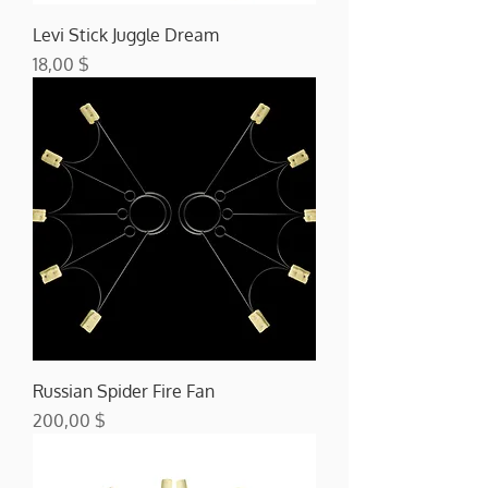
Levi Stick Juggle Dream
Preis
18,00 $
Russian Spider Fire Fan
Preis
200,00 $