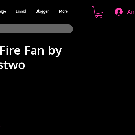
An
age
Einrad
Bloggen
More
Fire Fan by
stwo
is
r