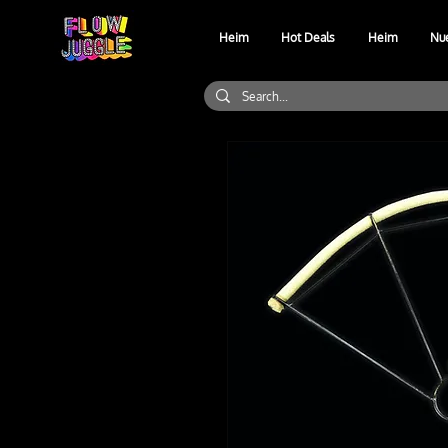
Heim
Hot Deals
Heim
Nu