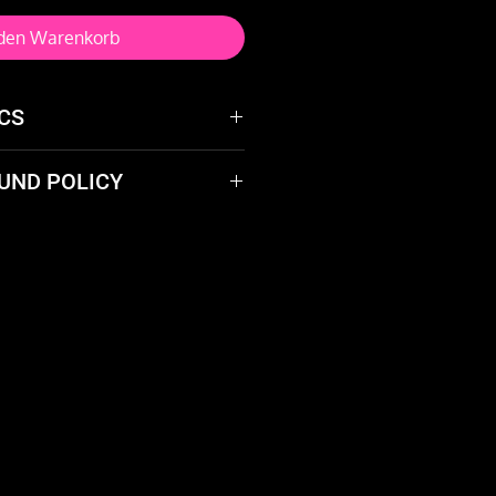
 den Warenkorb
CS
UND POLICY
r spinning
 product? We'll take it back
 17mm
give you a full refund.
xchanging the used line
 65 cm
0 cm
: 10 cm
an): 320 g
 fans)