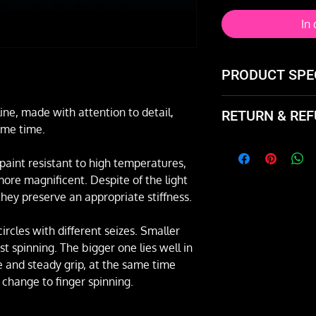
In
PRODUCT SPE
Features:
line, made with attention to detail,
RETURN & REF
arms number: 5
ame time.
a grip for faste
Not happy with the
line diameter:
and exchange it or 
paint resistant to high temperatures,
Possibility of e
re magnificent. Despite of the light
fan's spreading
they preserve an appropriate stiffness.
arm's length: 4
ring’s diameter
rcles with different seizes. Smaller
weight (of one f
st spinning. The bigger one lies well in
Price per pair (two
 and steady grip, at the same time
k change to finger spinning.