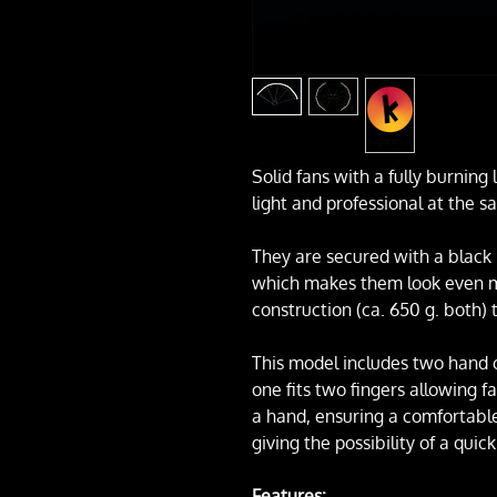
Solid fans with a fully burning 
light and professional at the s
They are secured with a black 
which makes them look even mo
construction (ca. 650 g. both) 
This model includes two hand ci
one fits two fingers allowing fa
a hand, ensuring a comfortable
giving the possibility of a quic
Features: