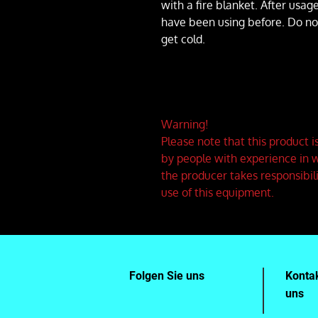
with a fire blanket. After usag
have been using before. Do not l
get cold.
Warning!
Please note that this product 
by people with experience in w
the producer takes responsibil
use of this equipment.
Folgen Sie uns
Kontak
uns