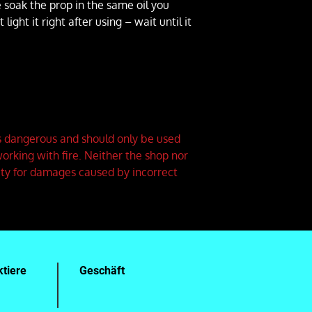
e soak the prop in the same oil you
ight it right after using – wait until it
is dangerous and should only be used
orking with fire. Neither the shop nor
ity for damages caused by incorrect
tiere
Geschäft