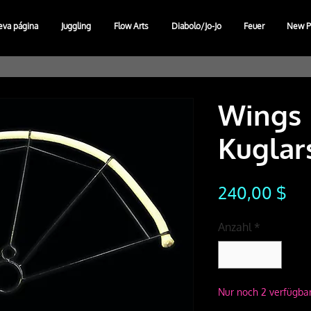
eva página
Juggling
Flow Arts
Diabolo/Jo-Jo
Feuer
New P
Wings 
Kuglar
Pre
240,00 $
Anzahl
*
Nur noch 2 verfügba