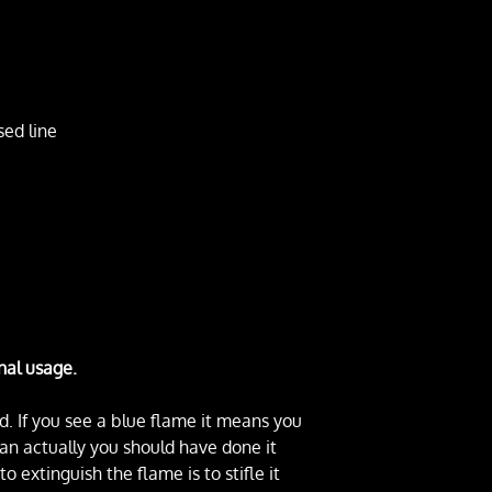
sed line
nal usage.
d. If you see a blue flame it means you
(an actually you should have done it
 extinguish the flame is to stifle it