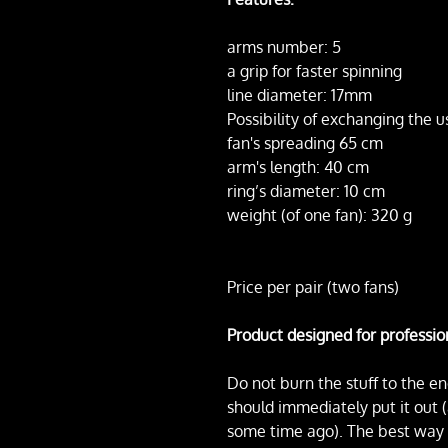
arms number: 5
a grip for faster spinning
line diameter: 17mm
Possibility of exchanging the u
fan's spreading 65 cm
arm's length: 40 cm
ring’s diameter: 10 cm
weight (of one fan): 320 g
Price per pair (two fans)
Product designed for professio
Do not burn the stuff to the en
should immediately put it out 
some time ago). The best way to