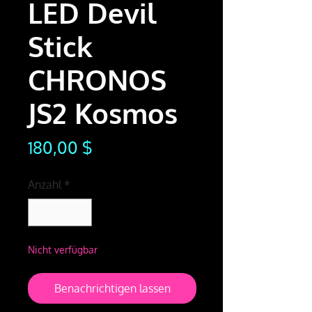
LED Devil
Stick
CHRONOS
JS2 Kosmos
Preis
180,00 $
Anzahl
*
Nicht verfügbar
Benachrichtigen lassen