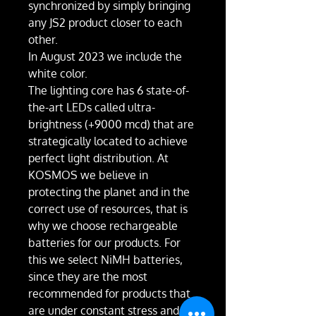
synchronized by simply bringing
any JS2 product closer to each
other.
In August 2023 we include the
white color.
The lighting core has 6 state-of-
the-art LEDs called ultra-
brightness (+9000 mcd) that are
strategically located to achieve
perfect light distribution. At
KOSMOS we believe in
protecting the planet and in the
correct use of resources, that is
why we choose rechargeable
batteries for our products. For
this we select NiMH batteries,
since they are the most
recommended for products that
are under constant stress and