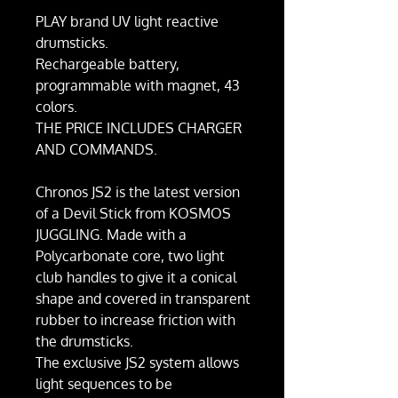
PLAY brand UV light reactive
drumsticks.
Rechargeable battery,
programmable with magnet, 43
colors.
THE PRICE INCLUDES CHARGER
AND COMMANDS.
Chronos JS2 is the latest version
of a Devil Stick from KOSMOS
JUGGLING. Made with a
Polycarbonate core, two light
club handles to give it a conical
shape and covered in transparent
rubber to increase friction with
the drumsticks.
The exclusive JS2 system allows
light sequences to be