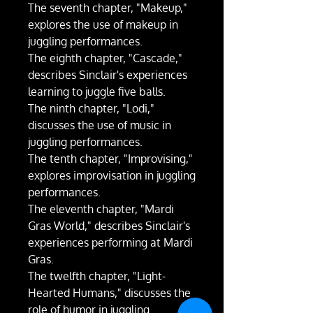
The seventh chapter, "Makeup,"
explores the use of makeup in
juggling performances.
The eighth chapter, "Cascade,"
describes Sinclair's experiences
learning to juggle five balls.
The ninth chapter, "Lodi,"
discusses the use of music in
juggling performances.
The tenth chapter, "Improvising,"
explores improvisation in juggling
performances.
The eleventh chapter, "Mardi
Gras World," describes Sinclair's
experiences performing at Mardi
Gras.
The twelfth chapter, "Light-
Hearted Humans," discusses the
role of humor in juggling