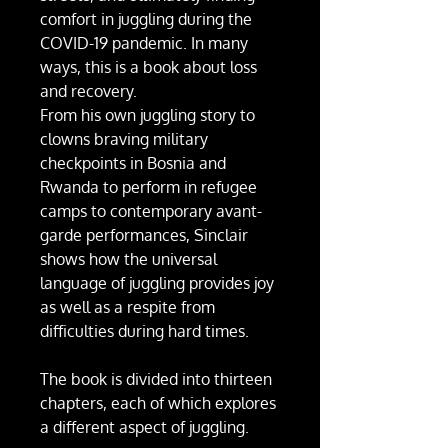
comfort in juggling during the
COVID-19 pandemic. In many
ways, this is a book about loss
and recovery.
From his own juggling story to
clowns braving military
checkpoints in Bosnia and
Rwanda to perform in refugee
camps to contemporary avant-
garde performances, Sinclair
shows how the universal
language of juggling provides joy
as well as a respite from
difficulties during hard times.
The book is divided into thirteen
chapters, each of which explores
a different aspect of juggling.