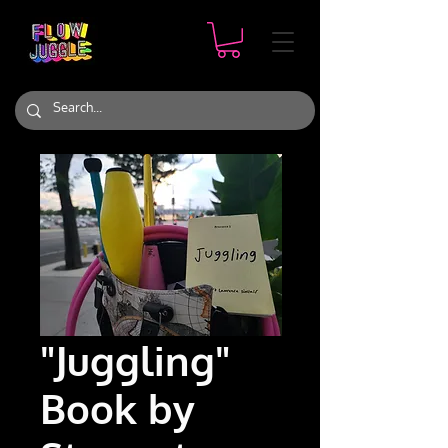
"Juggling"
Book by