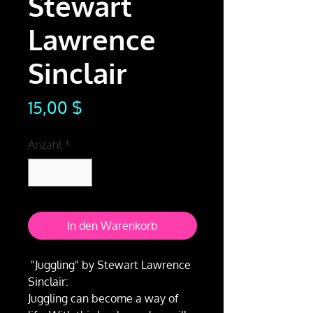
Stewart
Lawrence
Sinclair
Preis
15,00 $
Anzahl
*
In den Warenkorb
"Juggling" by Stewart Lawrence
Sinclair:
Juggling can become a way of