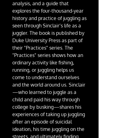
analysis, and a guide that
explores the four-thousand-year
history and practice of juggling as
seen through Sinclair’s life as a
juggler. The book is published by
Duke University Press as part of
their "Practices" series. The
"Practices" series shows how an
ordinary activity like fishing,
running, or juggling helps us
come to understand ourselves
and the world around us. Sinclair
—who learned to juggle as a
child and paid his way through
college by busking—shares his
experiences of taking up juggling
after an episode of suicidal
ideation, his time juggling on the
streets, and ultimately finding