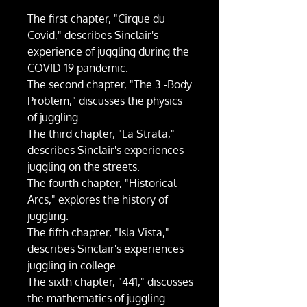
The first chapter, "Cirque du
Covid," describes Sinclair's
experience of juggling during the
COVID-19 pandemic.
The second chapter, "The 3 -Body
Problem," discusses the physics
of juggling.
The third chapter, "La Strata,"
describes Sinclair's experiences
juggling on the streets.
The fourth chapter, "Historical
Arcs," explores the history of
juggling.
The fifth chapter, "Isla Vista,"
describes Sinclair's experiences
juggling in college.
The sixth chapter, "441," discusses
the mathematics of juggling.