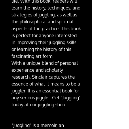
life. With this book, readers will
learn the history, techniques, and
strategies of juggling, as well as
the philosophical and spiritual
aspects of the practice. This book
is perfect for anyone interested
in improving their juggling skills
or learning the history of this
fascinating art form.
With a unique blend of personal
experience and scholarly
research, Sinclair captures the
essence of what it means to be a
juggler. It is an essential book for
any serious juggler. Get "Juggling"
today at our juggling shop
"Juggling" is a memoir, an