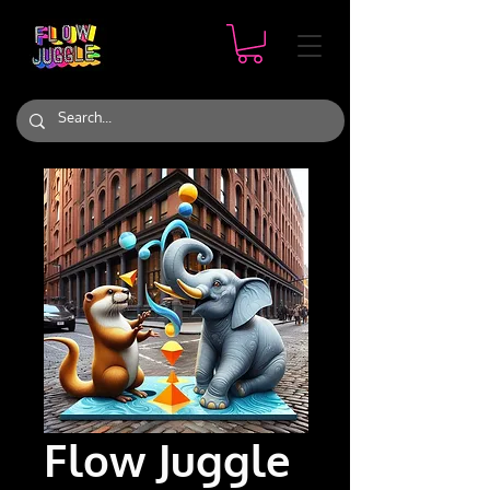
Flow Juggle