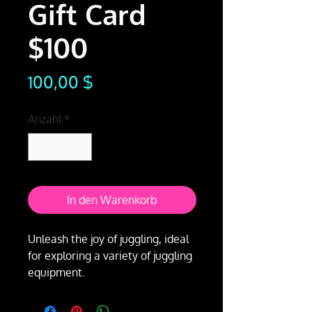
Gift Card
$100
Preis
100,00 $
Anzahl
*
In den Warenkorb
Unleash the joy of juggling, ideal
for exploring a variety of juggling
equipment.