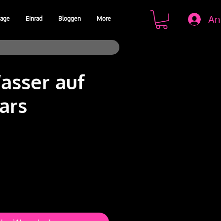
An
age
Einrad
Bloggen
More
sser auf
ars