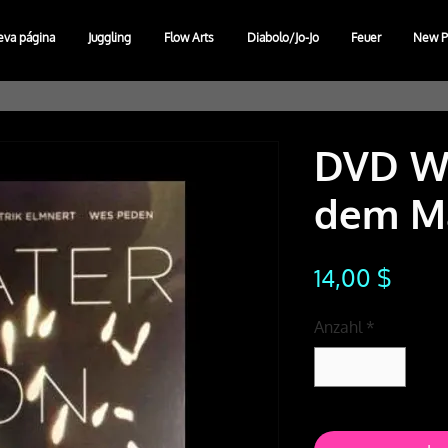
eva página
Juggling
Flow Arts
Diabolo/Jo-Jo
Feuer
New P
DVD Wa
dem M
Preis
14,00 $
Anzahl
*