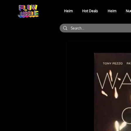
Heim
Hot Deals
Heim
Nu