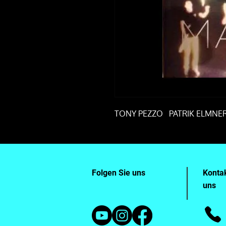
TONY PEZZO PATRIK ELMN
Folgen Sie uns
Kontak
uns