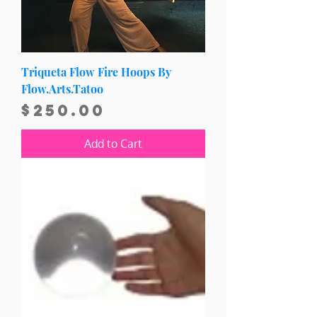
Triqueta Flow Fire Hoops By
Flow.Arts.Tatoo
Price
$250.00
Add to Cart