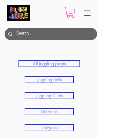
Contact Juggling​
All Juggling props
Juggling Balls
Juggling Clubs
Diabolos
Unicycles