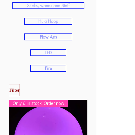
Sticks, wands and Staff
Hula Hoop
Flow Arts
LED
Fire
Filter
Only 6 in stock. Order now