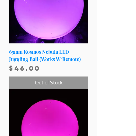
65mm Kosmos Nebula LED
Juggling Ball (Works W/Remote)
Price
$46.00
Out of Stock