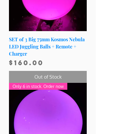
SET of 3 Big 75mm Kosmos Nebula
LED Juggling Balls + Remote +
Charger
Price
$160.00
Out of Stock
Only 6 in stock. Order now