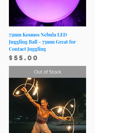
75mm Kosmos Nebula LED
Juggling Ball - 75mm Great for
Contact Juggling
Price
$55.00
Out of Stock