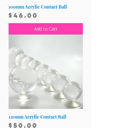
100mm Acrylic Contact Ball
Price
$46.00
Add to Cart
120mm Acrylic Contact Ball
Price
$50.00