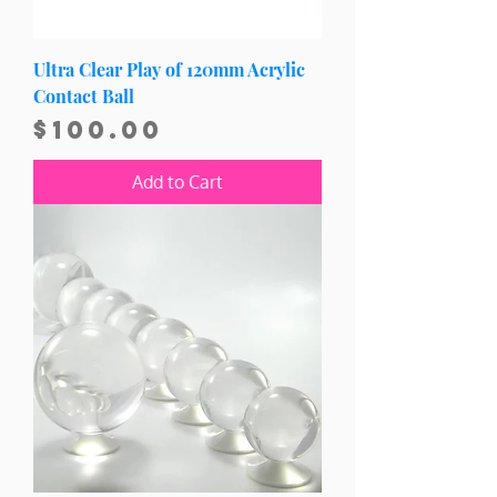
Ultra Clear Play of 120mm Acrylic
Contact Ball
Price
$100.00
Add to Cart