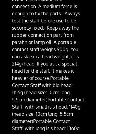
connection. A medium force is
enough to fix the parts.- Always
test the staff before use to be
securelly fixed.- Keep away the
rubber connection part from
parafin or lamp oil. A portable
contact staff weighs 900g. You
can ask extra head weight, it is
214g/head. If you ask a special
head for the staff, it makes it
heavier of course.Portable
Contact Staff with big head:
1155g (head size: 10cm long,
5,5cm diameter)Portable Contact
Staff with small isis head: 1140g
(head size: 10cm long, 5,5cm
diameter)Portable Contact
Staff with long isis head: 1360g