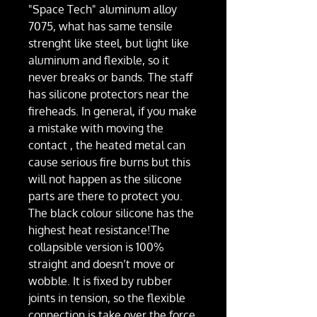
"Space Tech" aluminum alloy
7075, what has same tensile
strenght like steel, but light like
aluminum and flexible, so it
never breaks or bands. The staff
has silicone protectors near the
fireheads. In general, if you make
a mistake with moving the
contact , the heated metal can
cause serious fire burns but this
will not happen as the silicone
parts are there to protect you.
The black colour silicone has the
highest heat resistance!The
collapsible version is 100%
straight and doesn’t move or
wobble. It is fixed by rubber
joints in tension, so the flexible
connection is take over the force