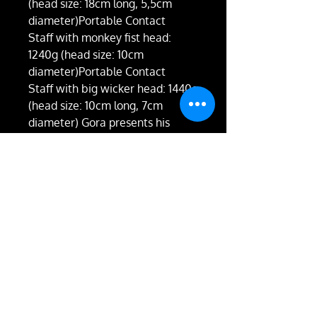
(head size: 18cm long, 5,5cm
diameter)Portable Contact
Staff with monkey fist head:
1240g (head size: 10cm
diameter)Portable Contact
Staff with big wicker head: 1440g
(head size: 10cm long, 7cm
diameter) Gora presents his
150cm travel staff variation of the
amazing Gora Contact Staff.
Using similar technology to the
Concentrate Fire Staff locking
system the Gora Travel Contact
Staff behaves and performs just
like the original model but with a
little added weight. It is also
essential to ensure that the staff
is locked in place and secure
before spinning with lit fuel. This