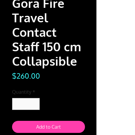
Gora Fire
Travel
Contact
Staff 150 cm
Collapsible
Price
$260.00
Quantity
*
Add to Cart