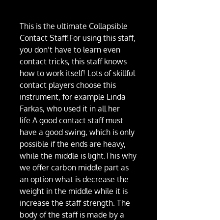
This is the ultimate Collapsible
Contact Staff!For using this staff,
you don’t have to learn even
contact tricks, this staff knows
how to work itself! Lots of skillful
contact players choose this
instrument, for example Linda
Farkas, who used it in all her
life.A good contact staff must
have a good swing, which is only
possible if the ends are heavy,
while the middle is light.This why
we offer carbon middle part as
an option what is decrease the
weight in the middle while it is
increase the staff strength. The
body of the staff is made by a