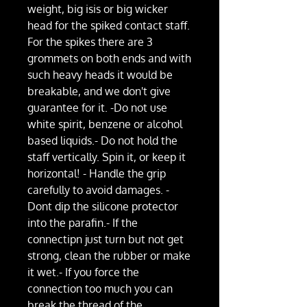
weight, big isis or big wicker
head for the spiked contact staff.
For the spikes there are 3
grommets on both ends and with
such heavy heads it would be
breakable, and we don't give
guarantee for it. -Do not use
white spirit, benzene or alcohol
based liquids.- Do not hold the
staff vertically. Spin it, or keep it
horizontal! - Handle the grip
carefully to avoid damages. -
Dont dip the silicone protector
into the parafin.- If the
connectipn just turn but not get
strong, clean the rubber or make
it wet.- If you force the
connection too much you can
break the thread of the