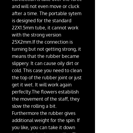
and will not even move or cluck
after a time. The portable sytem
is designed for the standard
22X1.5mm tube, it cannot work
with the strong version
25X2mm.If the connection is
turning but not getting strong, it
means that the rubber became
slippery. It can cause oily dirt or
cold. This case you need to clean
the top of the rubber joint or just
get it wet. It will work again
perfeclty.The flowers estabilish
the movement of the staff, they
slow the rolling a bit.
Furthermore the rubber gives
additional weight for the spin. If
you like, you can take it down