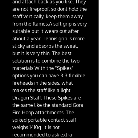
and attach back as you like. They
are not fireproof, so dont hold the
staff vertically, keep them away
from the flames.A soft grip is very
suitable but it wears out after
about a year. Tennis grip is more
sticky and absorbs the sweat,
but it is very thin. The best
solution is to combine the two
materials.With the "Spikes"
options you can have 3-3 flexible
fireheads in the sides, what
makes the staff like a light
Dragon Staff. These Spikes are
the same like the standard Gora
Fire Hoop attachments. The
spiked portable contact staff
weighs 1410g. It is not
recommended to ask extra