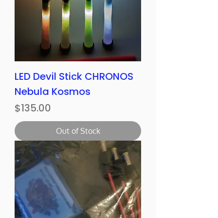
LED Devil Stick CHRONOS
Nebula Kosmos
Price
$135.00
Out of Stock