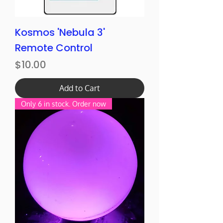
Kosmos 'Nebula 3'
Remote Control
Price
$10.00
Add to Cart
Only 6 in stock. Order now