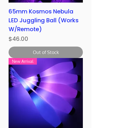
65mm Kosmos Nebula
LED Juggling Ball (Works
W/Remote)
Price
$46.00
Out of Stock
New Arrival