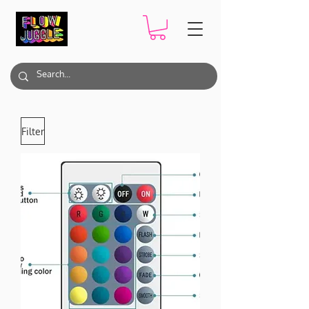
Filter