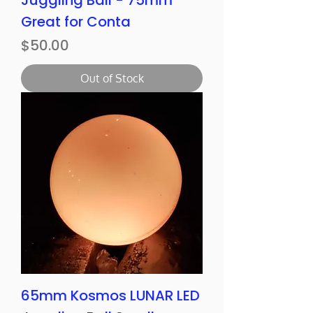
Juggling Ball - 75mm
Great for Conta
Price
$50.00
Out of Stock
65mm Kosmos LUNAR LED