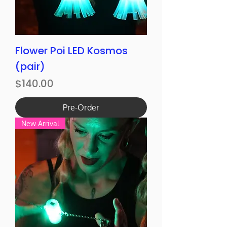
Flower Poi LED Kosmos
(pair)
Price
$140.00
Pre-Order
New Arrival