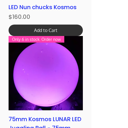
LED Nun chucks Kosmos
Price
$160.00
Add to Cart
Only 6 in stock. Order now
75mm Kosmos LUNAR LED