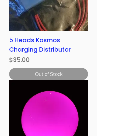
5 Heads Kosmos
Charging Distributor
Price
$35.00
Out of Stock