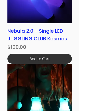
Nebula 2.0 - Single LED
JUGGLING CLUB Kosmos
Price
$100.00
Add to Cart