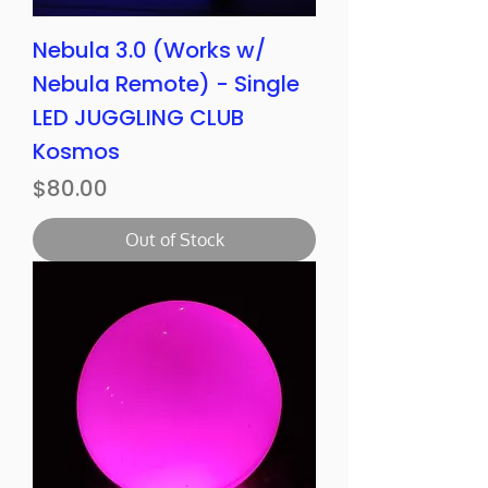
Nebula 3.0 (Works w/
Nebula Remote) - Single
LED JUGGLING CLUB
Kosmos
Price
$80.00
Out of Stock