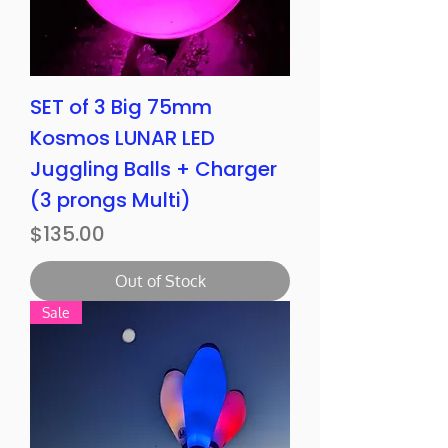
SET of 3 Big 75mm
Kosmos LUNAR LED
Juggling Balls + Charger
(3 prongs Multi)
Price
$135.00
Out of Stock
Sale