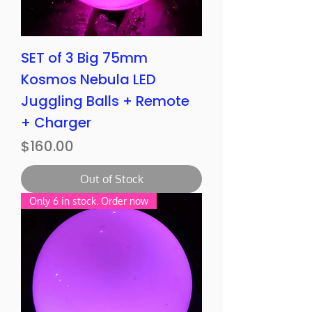
SET of 3 Big 75mm
Kosmos Nebula LED
Juggling Balls + Remote
+ Charger
Price
$160.00
Out of Stock
Only 6 in stock. Order now