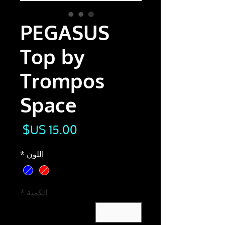
PEGASUS
Top by
Trompos
Space
لسعر
*
اللون
*
الكمية