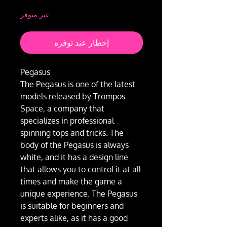
غير متوفر
إخطار عند توفره
Pegasus
The Pegasus is one of the latest
models released by Trompos
Space, a company that
specializes in professional
spinning tops and tricks. The
body of the Pegasus is always
white, and it has a design line
that allows you to control it at all
times and make the game a
unique experience. The Pegasus
is suitable for beginners and
experts alike, as it has a good