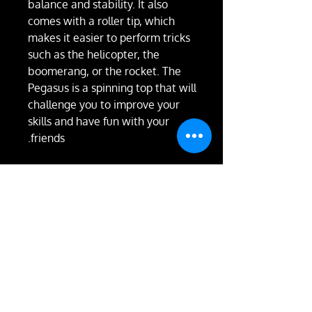
balance and stability. It also
comes with a roller tip, which
makes it easier to perform tricks
such as the helicopter, the
boomerang, or the rocket. The
Pegasus is a spinning top that will
challenge you to improve your
skills and have fun with your
friends.
RETURN & REFUND
POLICY
Not happy with the product?
We'll take it back and exchange
it or give you a full refund.