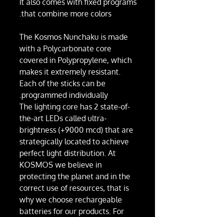
It also comes with fixed programs
that combine more colors.
The Kosmos Nunchaku is made
with a Polycarbonate core
covered in Polypropylene, which
makes it extremely resistant.
Each of the sticks can be
programmed individually.
The lighting core has 2 state-of-
the-art LEDs called ultra-
brightness (+9000 mcd) that are
strategically located to achieve
perfect light distribution. At
KOSMOS we believe in
protecting the planet and in the
correct use of resources, that is
why we choose rechargeable
batteries for our products. For