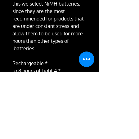
this we select NiMH batteries,
since they are the most
recommended for products that
are under constant stress and
allow them to be used for more
hours than other types of
batteries.
* Rechargeable
* 4 to 8 hours of Light
* Magnetic Programming
* 43 Colors (fixed, strobe and
combined in pairs)
* Fixed programs
* Customizable programs
* Each stick measures 30cm and
the chain 20cm, but we can
make it to the size you want, just
write us your recommendations.