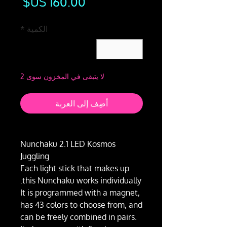
لسعر
*
الكمية
لا يتبقى في المخزون سوى 2
أضِف إلى العربة
Nunchaku 2.1 LED Kosmos
Juggling
Each light stick that makes up
this Nunchaku works individually.
It is programmed with a magnet,
has 43 colors to choose from, and
can be freely combined in pairs.