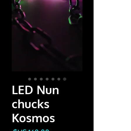
LED Nun
chucks
Kosmos