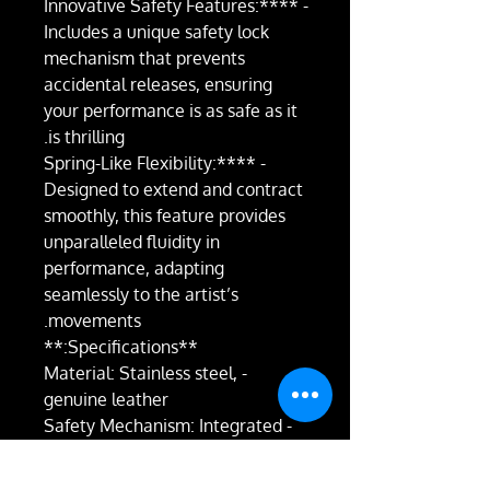
- **Innovative Safety Features:**
Includes a unique safety lock
mechanism that prevents
accidental releases, ensuring
your performance is as safe as it
is thrilling.
- **Spring-Like Flexibility:**
Designed to extend and contract
smoothly, this feature provides
unparalleled fluidity in
performance, adapting
seamlessly to the artist’s
movements.
**Specifications:**
- Material: Stainless steel,
genuine leather
- Safety Mechanism: Integrated
locking feature
- Flexibility: Spring-like extension