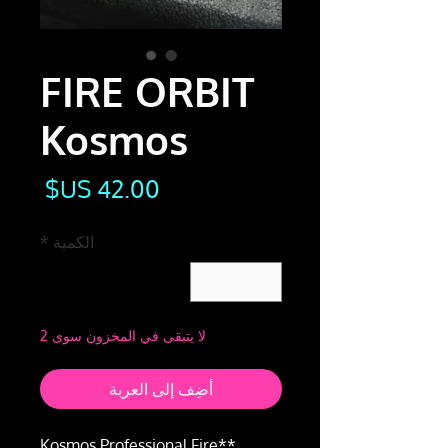
FIRE ORBIT
Kosmos
لسعر
*
الكمية
لا يتبقى في المخزون سوى 2
أضِف إلى العربة
**Kosmos Professional Fire