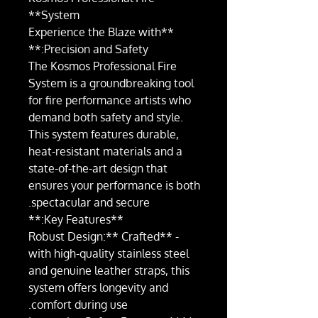
System**
**Experience the Blaze with
Precision and Safety:**
The Kosmos Professional Fire
System is a groundbreaking tool
for fire performance artists who
demand both safety and style.
This system features durable,
heat-resistant materials and a
state-of-the-art design that
ensures your performance is both
spectacular and secure.
**Key Features:**
- **Robust Design:** Crafted
with high-quality stainless steel
and genuine leather straps, this
system offers longevity and
comfort during use.