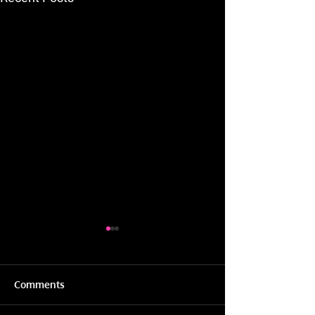
Comments