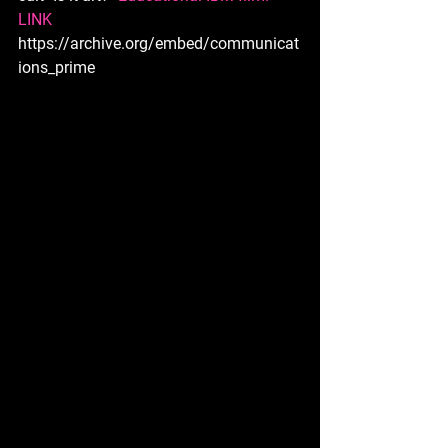
LINK 
https://archive.org/embed/communicat
ions_prime