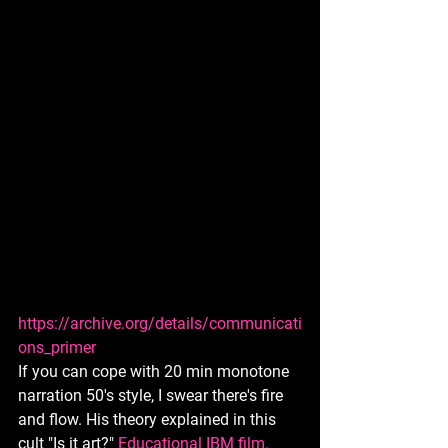
https://archive.org/details/communicati
ons_primer
If you can cope with 20 min monotone 
narration 50's style, I swear there's fire 
and flow. His theory explained in this 
cult "Is it art?" 
Educational IBM film. 