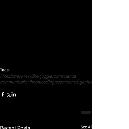
Tags:
Malabares
www.flowjuggle.com
science
communication
theory
coding
research
math
genius
See All
Recent Posts