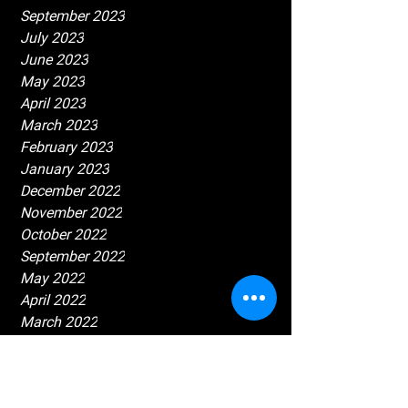
September 2023
July 2023
June 2023
May 2023
April 2023
March 2023
February 2023
January 2023
December 2022
November 2022
October 2022
September 2022
May 2022
April 2022
March 2022
February 2022
January 2022
December 2021