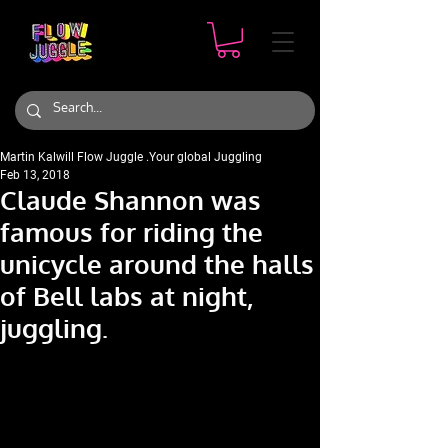
Martin Kalwill Flow Juggle .Your global Juggling
Feb 13, 2018
Claude Shannon was
famous for riding the
unicycle around the halls
of Bell labs at night,
juggling.