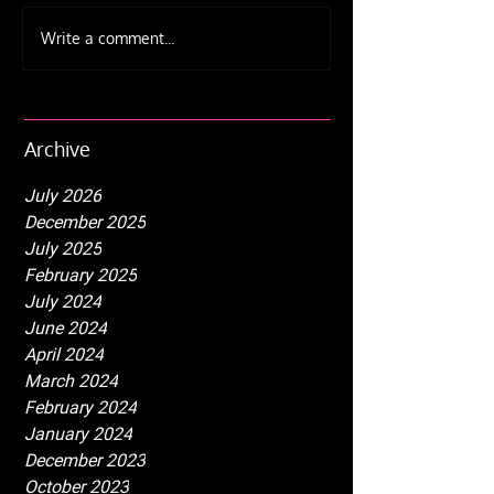
The Ultimate Beginner's
Weekly schedu
Write a comment...
Guide to Fire Juggling
☀️ Summer upd
Equipment and Safety
IJA Fest 2025
Tips
Archive
July 2026
December 2025
July 2025
February 2025
July 2024
June 2024
April 2024
March 2024
February 2024
January 2024
December 2023
October 2023