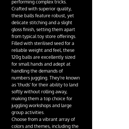
performing complex tricks.
Crafted with superior quality,
these balls feature robust, yet
delicate stitching and a slight
gloss finish, setting them apart
from typical toy store offerings.
Filled with sterilised seed for a
reliable weight and feel, these
120g balls are excellently sized
for small hands and adept at
handling the demands of
numbers juggling. They're known
as 'thuds' for their ability to land
softly without rolling away,
making them a top choice for
juggling workshops and large
group activities.
Choose from a vibrant array of
colors and themes, including the