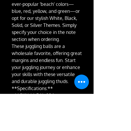
ever-popular 'beach' colors—
blue, red, yellow, and green—or
opt for our stylish White, Black,
Solid, or Silver Themes. Simply
specify your choice in the note
section when ordering.
These juggling balls are a
wholesale favorite, offering great
margins and endless fun. Start
your juggling journey or enhance
your skills with these versatile
and durable juggling thuds.
**Specifications:**
- **SKU:** BAL-026
- **Diameter:** 62mm
- **Brand:** Juggle Dream
- **Filling:** Sterilised Seed
- **Style:** Thud Bean Bag
- **Weight:** 70g