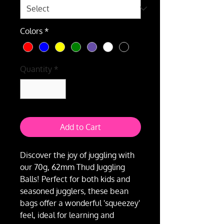
Colors
*
Quantity
*
Add to Cart
Discover the joy of juggling with
our 70g, 62mm Thud Juggling
Balls! Perfect for both kids and
seasoned jugglers, these bean
bags offer a wonderful 'squeezey'
feel, ideal for learning and