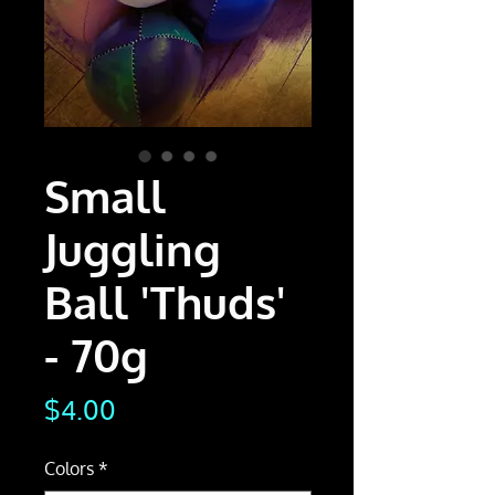
Small
Juggling
Ball 'Thuds'
- 70g
Price
$4.00
Colors
*