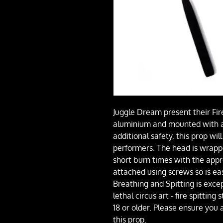
Juggle Dream present their Fire
aluminium and mounted with a
additional safety, this prop wi
performers. The head is wrapp
short burn times with the appr
attached using screws so is eas
Breathing and Spitting is exce
lethal circus art - fire spitting
18 or older. Please ensure you
this prop.