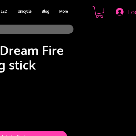
Lo
LED
Unicycle
Blog
More
 Dream Fire
g stick