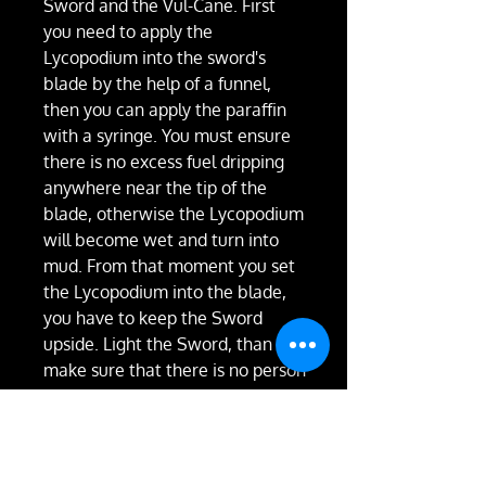
Sword and the Vul-Cane. First
you need to apply the
Lycopodium into the sword's
blade by the help of a funnel,
then you can apply the paraffin
with a syringe. You must ensure
there is no excess fuel dripping
anywhere near the tip of the
blade, otherwise the Lycopodium
will become wet and turn into
mud. From that moment you set
the Lycopodium into the blade,
you have to keep the Sword
upside. Light the Sword, than
make sure that there is no person
or any flammable material in
about a 6-meter-diameter. If the
space is safe, you can start
swinging the Sword. The