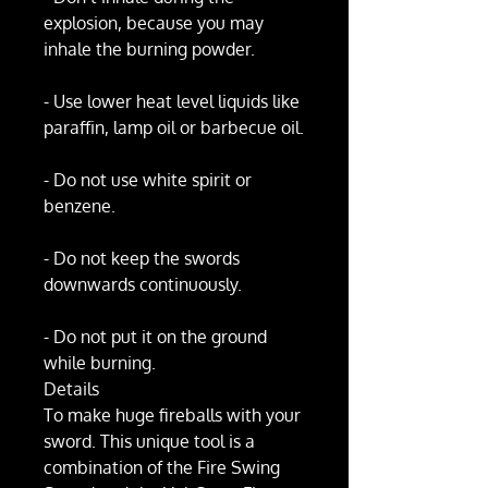
explosion, because you may
inhale the burning powder.
- Use lower heat level liquids like
paraffin, lamp oil or barbecue oil.
- Do not use white spirit or
benzene.
- Do not keep the swords
downwards continuously.
- Do not put it on the ground
while burning.
Details
To make huge fireballs with your
sword. This unique tool is a
combination of the Fire Swing