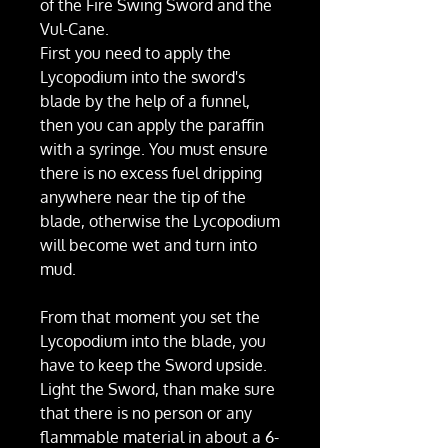
of the Fire Swing Sword and the
Vul-Cane.
First you need to apply the
Lycopodium into the sword's
blade by the help of a funnel,
then you can apply the paraffin
with a syringe. You must ensure
there is no excess fuel dripping
anywhere near the tip of the
blade, otherwise the Lycopodium
will become wet and turn into
mud.
From that moment you set the
Lycopodium into the blade, you
have to keep the Sword upside.
Light the Sword, than make sure
that there is no person or any
flammable material in about a 6-