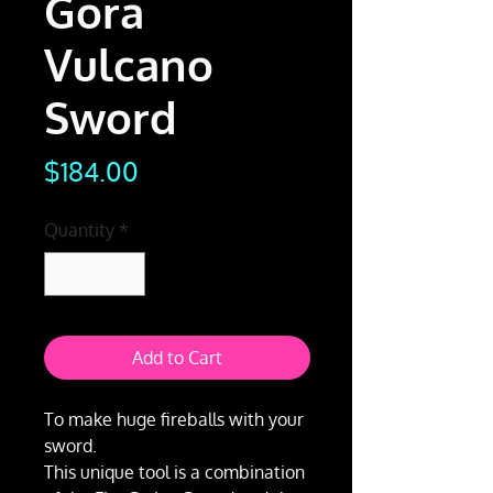
Gora
Vulcano
Sword
Price
$184.00
Quantity
*
Add to Cart
To make huge fireballs with your
sword.
This unique tool is a combination