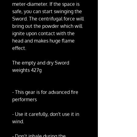
meter-diameter. If the space is
safe, you can start swinging the
Sword. The centrifugal force will
bring out the powder which will
ignite upon contact with the
head and makes huge flame
effect.
The empty and dry Sword
weights 427g
- This gear is for advanced fire
performers
- Use it carefully, don't use it in
wind.
- Don’t inhale during the