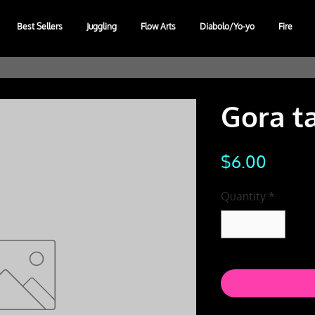
Best Sellers
Juggling
Flow Arts
Diabolo/Yo-yo
Fire
Gora t
Price
$6.00
Quantity
*