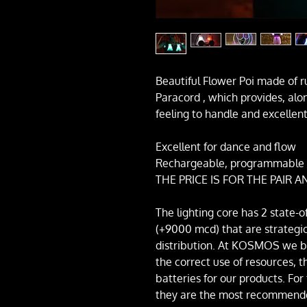
Beautiful Flower Poi made of r
Paracord , which provides, alo
feeling to handle and excellen
Excellent for dance and flow
Rechargeable, programmable w
THE PRICE IS FOR THE PAIR
The lighting core has 2 state-o
(+9000 mcd) that are strategica
distribution. At KOSMOS we bel
the correct use of resources, 
batteries for our products. For
they are the most recommende