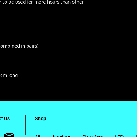
m to be used for more hours than other
combined in pairs)
cm long
ct Us
Shop