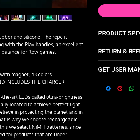
PRODUCT SPE
ubber and silicone. The rope is
ng with the Play handles, an excellent
180 grams each
RETURN & REF
t balance for flow games.
Rope 6mm diam
PLAY brand silic
Not happy with the
GET USER MA
and exchange it or 
ith magnet, 43 colors
 AND INCLUDES THE CHARGER
Download the user
Spanish by clickin
f-the-art LEDs called ultra-brightness
[📚 Go to User Ma
lly located to achieve perfect light
ieve in protecting the planet and in
that is why we choose rechargeable
 this we select NiMH batteries, since
d for products that are under