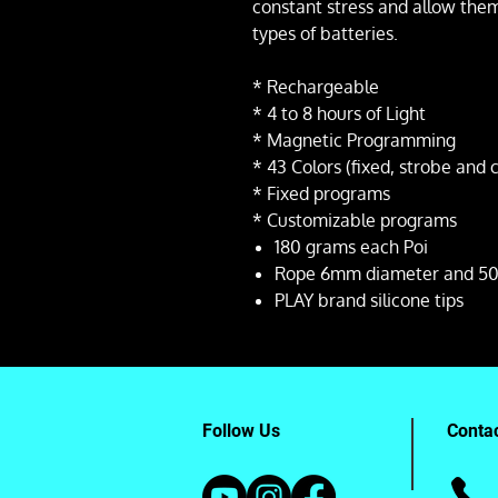
constant stress and allow the
types of batteries.
* Rechargeable
* 4 to 8 hours of Light
* Magnetic Programming
* 43 Colors (fixed, strobe and 
* Fixed programs
* Customizable programs
180 grams each Poi
Rope 6mm diameter and 50
PLAY brand silicone tips
Follow Us
Conta