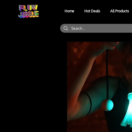
Home
Hot Deals
All Products