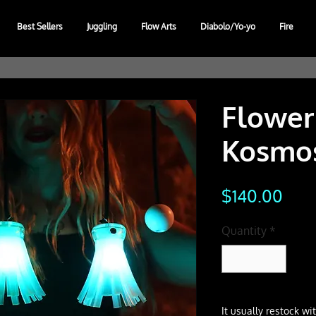
Best Sellers
Juggling
Flow Arts
Diabolo/Yo-yo
Fire
Flower
Kosmos
Pric
$140.00
Quantity
*
It usually restock w