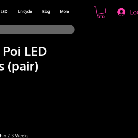
Lo
LED
Unicycle
Blog
More
 Poi LED
 (pair)
e
ithin 2-3 Weeks