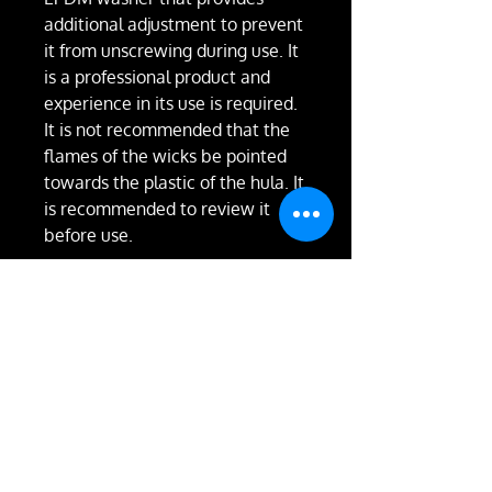
additional adjustment to prevent
it from unscrewing during use. It
is a professional product and
experience in its use is required.
It is not recommended that the
flames of the wicks be pointed
towards the plastic of the hula. It
is recommended to review it
before use.
RETURN & REFUND
POLICY
Not happy with the product?
We'll take it back and exchange
it or give you a full refund.