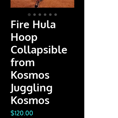
Fire Hula
Hoop
Collapsible
from
Kosmos
Juggling
Kosmos
Price
$120.00