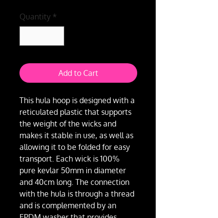
Quantity
*
Add to Cart
This hula hoop is designed with a
reticulated plastic that supports
the weight of the wicks and
makes it stable in use, as well as
allowing it to be folded for easy
transport. Each wick is 100%
pure kevlar 50mm in diameter
and 40cm long. The connection
with the hula is through a thread
and is complemented by an
EPDM washer that provides