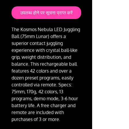
उपलब्ध होने पर सूचना प्राप्त करें
The Kosmos Nebula LED Juggling
Ball (75mm Lunar) offers a
superior contact juggling
experience with crystal ball-like
grip, weight distribution, and
balance. This rechargeable ball
features 42 colors and over a
dozen preset programs, easily
controlled via remote. Specs:
75mm, 170g, 42 colors, 13
programs, demo mode, 3-6 hour
battery life. A free charger and
remote are included with
purchases of 3 or more.