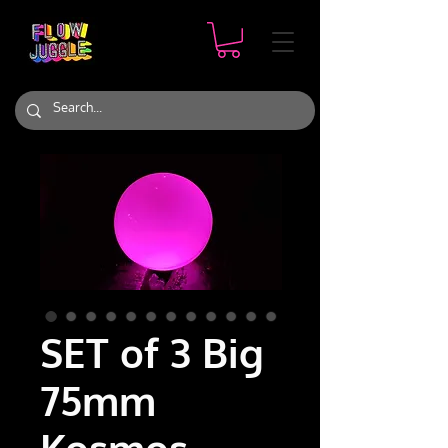
SET of 3 Big
75mm