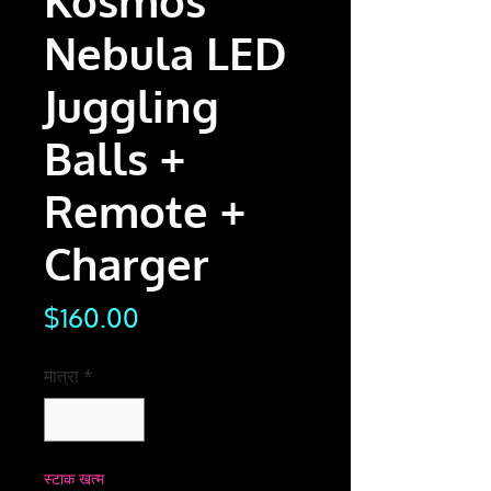
Kosmos
Nebula LED
Juggling
Balls +
Remote +
Charger
मूल्य
$160.00
मात्रा
*
स्टाक खत्म