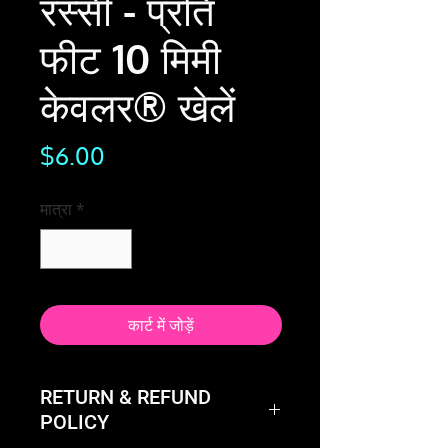
रस्सी - प्रति
फीट 10 मिमी
केवलर® खेलें
मूल्य
$6.00
मात्रा
*
कार्ट में जोड़ें
RETURN & REFUND
POLICY