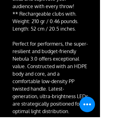
audience with every throw!
** Rechargeable clubs with.
Weight: 210 gr / 0.46 pounds.
Length: 52 cm / 20.5 inches.
Perfect for performers, the super-
resilient and budget-friendly
Nebula 3.0 offers exceptional
value. Constructed with an HDPE
body and core, and a
comfortable low-density PP
twisted handle. Latest-
generation, ultra-brightness LEDs
are strategically positioned for
optimal light distribution.
Experience superior juggling with
balanced weight distribution.