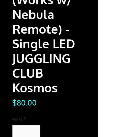
Nebula
Remote) -
Single LED
JUGGLING
CLUB
Kosmos
मूल्य
$80.00
मात्रा
*