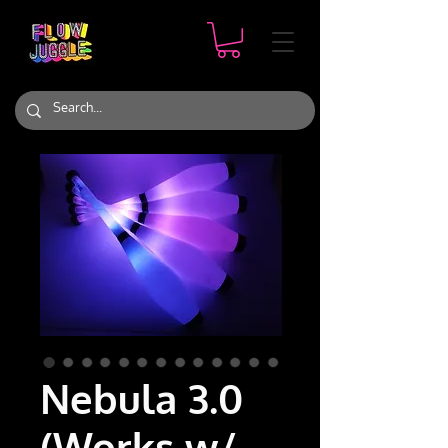
Nebula 3.0
(Works w/