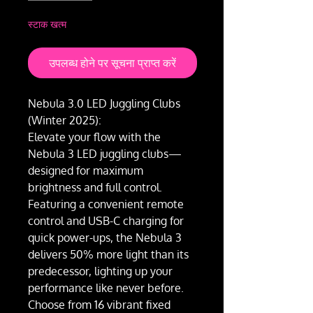
स्टाक खत्म
उपलब्ध होने पर सूचना प्राप्त करें
Nebula 3.0 LED Juggling Clubs
(Winter 2025):
Elevate your flow with the
Nebula 3 LED juggling clubs—
designed for maximum
brightness and full control.
Featuring a convenient remote
control and USB-C charging for
quick power-ups, the Nebula 3
delivers 50% more light than its
predecessor, lighting up your
performance like never before.
Choose from 16 vibrant fixed