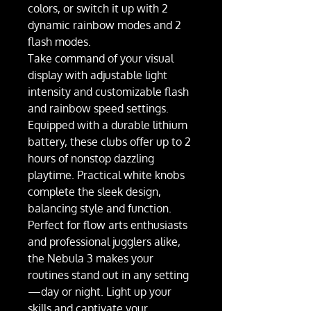
colors, or switch it up with 2
dynamic rainbow modes and 2
flash modes.
Take command of your visual
display with adjustable light
intensity and customizable flash
and rainbow speed settings.
Equipped with a durable lithium
battery, these clubs offer up to 2
hours of nonstop dazzling
playtime. Practical white knobs
complete the sleek design,
balancing style and function.
Perfect for flow arts enthusiasts
and professional jugglers alike,
the Nebula 3 makes your
routines stand out in any setting
—day or night. Light up your
skills and captivate your