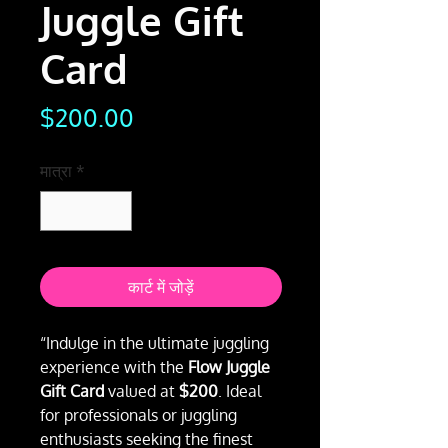
Juggle Gift
Card
मूल्य
$200.00
मात्रा
*
कार्ट में जोड़ें
“Indulge in the ultimate juggling
experience with the
Flow Juggle
Gift Card
valued at
$200
. Ideal
for professionals or juggling
enthusiasts seeking the finest