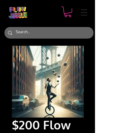
$200 Flow