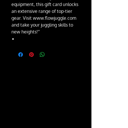
equipment, this gift card unlocks
an extensive range of top-tier
gear. Visit www.flowjuggle.com
and take your juggling skills to
new heights!”