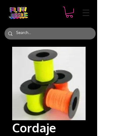
Cordaje