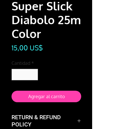
Super Slick
Diabolo 25m
Color
Precio
15,00 US$
Cantidad
*
Agregar al carrito
RETURN & REFUND
POLICY