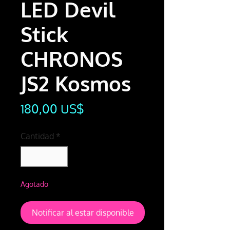
LED Devil
Stick
CHRONOS
JS2 Kosmos
Precio
180,00 US$
Cantidad
*
Agotado
Notificar al estar disponible