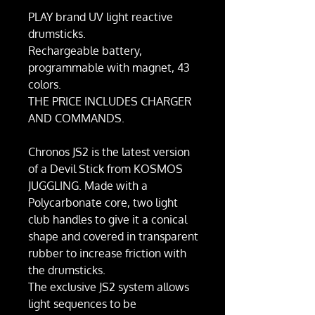
PLAY brand UV light reactive
drumsticks.
Rechargeable battery,
programmable with magnet, 43
colors.
THE PRICE INCLUDES CHARGER
AND COMMANDS.
Chronos JS2 is the latest version
of a Devil Stick from KOSMOS
JUGGLING. Made with a
Polycarbonate core, two light
club handles to give it a conical
shape and covered in transparent
rubber to increase friction with
the drumsticks.
The exclusive JS2 system allows
light sequences to be