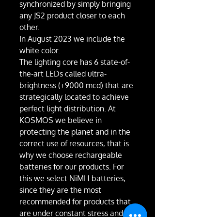
synchronized by simply bringing
any JS2 product closer to each
other.
In August 2023 we include the
white color.
The lighting core has 6 state-of-
the-art LEDs called ultra-
brightness (+9000 mcd) that are
strategically located to achieve
perfect light distribution. At
KOSMOS we believe in
protecting the planet and in the
correct use of resources, that is
why we choose rechargeable
batteries for our products. For
this we select NiMH batteries,
since they are the most
recommended for products that
are under constant stress and