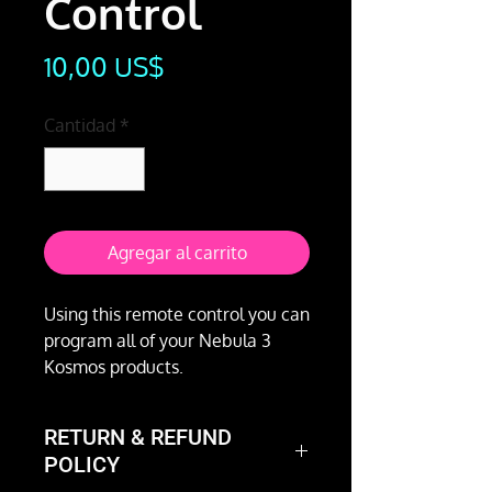
Control
Precio
10,00 US$
Cantidad
*
Agregar al carrito
Using this remote control you can
program all of your Nebula 3
Kosmos products.
RETURN & REFUND
POLICY