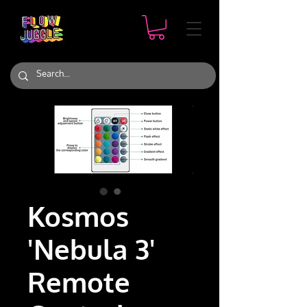
Kosmos
'Nebula 3'
Remote