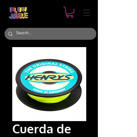
Cuerda de