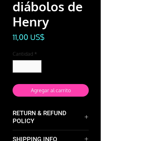
diábolos de
Henry
Precio
11,00 US$
Cantidad
*
Agregar al carrito
RETURN & REFUND
POLICY
Not happy with the product?
SHIPPING INFO